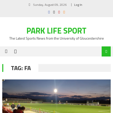
Skip
Sunday, August 09, 2026
Log In
to
content
PARK LIFE SPORT
The Latest Sports News from the University of Gloucestershire
TAG:
FA