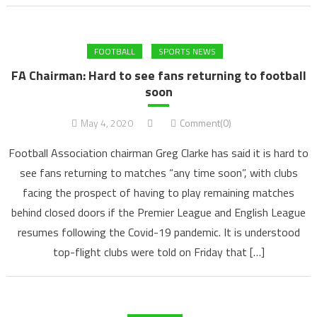
FOOTBALL
SPORTS NEWS
FA Chairman: Hard to see fans returning to football
soon
May 4, 2020
Comment(0)
Football Association chairman Greg Clarke has said it is hard to
see fans returning to matches “any time soon”, with clubs
facing the prospect of having to play remaining matches
behind closed doors if the Premier League and English League
resumes following the Covid-19 pandemic. It is understood
top-flight clubs were told on Friday that […]