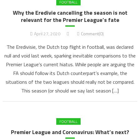
FOOTBALL
Why the Eredivie cancelling the season is not
relevant for the Premier League’s fate
April 27, 2020
Comment(0)
The Eredivisie, the Dutch top flight in football, was declared
null and void last week, sparking inevitable comparisons to the
Premier League’s current hiatus. While people are arguing the
FA should follow its Dutch counterpart’s example, the
situations of the two leagues should really not be compared.
This season (or should we say last season […]
FOOTBALL
Premier League and Coronavirus: What’s next?