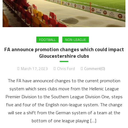
FOOTBALL
NON-LEAGUE
FA announce promotion changes which could impact
Gloucestershire clubs
March 17, 2023
Chris Ford
Comment(0)
The FA have announced changes to the current promotion
system which sees clubs move from the Hellenic League
Premier Division to the Southern League Division One, steps
five and four of the English non-league system. The change
will see a shift from the German system of a team at the
bottom of one league playing […]