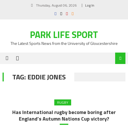
Skip
Thursday, August 06, 2026
Log In
to
content
PARK LIFE SPORT
The Latest Sports News from the University of Gloucestershire
TAG:
EDDIE JONES
RUGBY
Has International rugby become boring after
England’s Autumn Nations Cup victory?