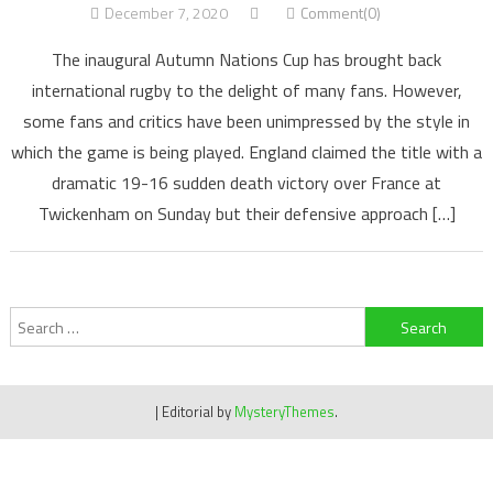
December 7, 2020
Comment(0)
The inaugural Autumn Nations Cup has brought back
international rugby to the delight of many fans. However,
some fans and critics have been unimpressed by the style in
which the game is being played. England claimed the title with a
dramatic 19-16 sudden death victory over France at
Twickenham on Sunday but their defensive approach […]
Search
for:
|
Editorial by
MysteryThemes
.