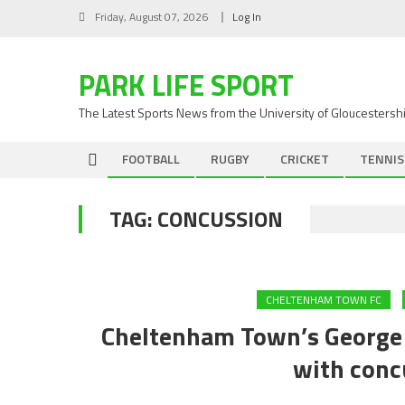
Skip
Friday, August 07, 2026
Log In
to
content
PARK LIFE SPORT
The Latest Sports News from the University of Gloucestersh
FOOTBALL
RUGBY
CRICKET
TENNIS
TAG:
CONCUSSION
CHELTENHAM TOWN FC
Cheltenham Town’s George L
with conc