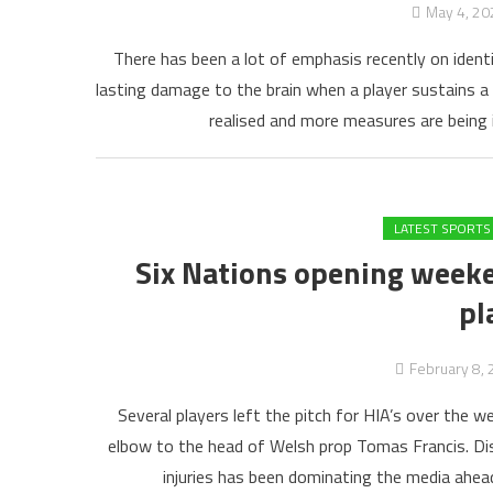
May 4, 20
There has been a lot of emphasis recently on identi
lasting damage to the brain when a player sustains a 
realised and more measures are being 
LATEST SPORTS
Six Nations opening weeke
pl
February 8,
Several players left the pitch for HIA’s over the 
elbow to the head of Welsh prop Tomas Francis. Di
injuries has been dominating the media ahead