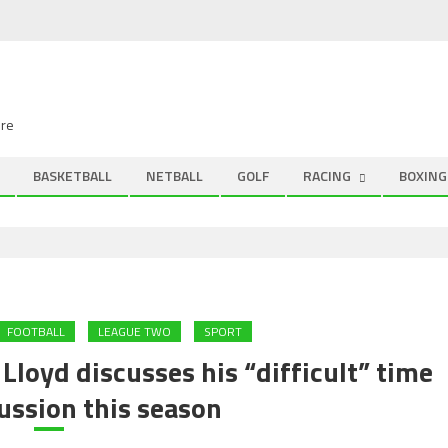
ire
BASKETBALL
NETBALL
GOLF
RACING
BOXING
FOOTBALL
LEAGUE TWO
SPORT
loyd discusses his “difficult” time
ussion this season