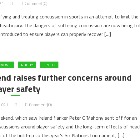
21
Comment(0)
fying and treating concussion in sports in an attempt to limit the
head injury. The dangers of suffering concussion are now being ful
introduced to ensure players can properly recover […]
 NEWS
RUGBY
SPORT
nd raises further concerns around
ayer safety
 2021
Comment(0)
weekend, which saw Ireland flanker Peter O’Mahony sent off for an
scussions around player safety and the long-term effects of head
 of the build-up to this year’s Six Nations tournament, […]