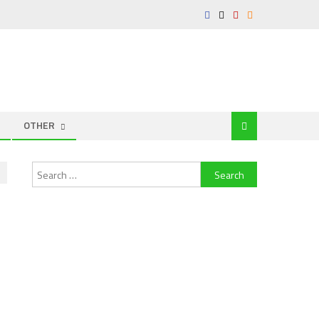
OTHER
Search
for: