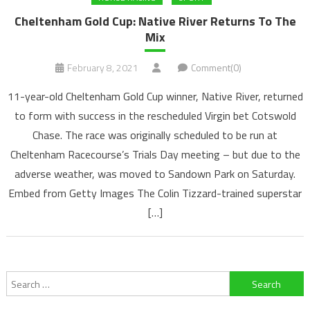
Cheltenham Gold Cup: Native River Returns To The
Mix
February 8, 2021
Comment(0)
11-year-old Cheltenham Gold Cup winner, Native River, returned
to form with success in the rescheduled Virgin bet Cotswold
Chase. The race was originally scheduled to be run at
Cheltenham Racecourse’s Trials Day meeting – but due to the
adverse weather, was moved to Sandown Park on Saturday.
Embed from Getty Images The Colin Tizzard-trained superstar
[…]
Search
for: