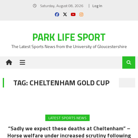
Skip
Saturday, August 08, 2026
Log In
to
content
PARK LIFE SPORT
The Latest Sports News from the University of Gloucestershire
TAG:
CHELTENHAM GOLD CUP
LATEST SPORTS NEWS
“Sadly we expect these deaths at Cheltenham” –
Horse welfare under increased scrutiny following