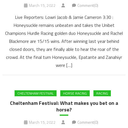
March 15, 2022
Comment(0)
Live Reporters: Lowri Jacob & Jamie Cameron 3:30 :
Honeysuckle remains unbeaten and takes the Unibet
Champions Hurdle Racing golden duo Honeysuckle and Rachel
Blackmore are 15/15 wins. After winning last year behind
closed doors, they are finally able to hear the roar of the
crowd. At the final turn Honeysuckle, Epatante and Zanahiyr
were […]
CHELTENHAM FESTIVAL
HORSE RACING
RACING
Cheltenham Festival: What makes you bet on a
horse?
March 15, 2022
Comment(0)