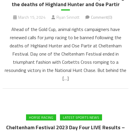
the deaths of Highland Hunter and Ose Partir
March 15, 2024
Ryan Sinnott
Comment(0)
Ahead of the Gold Cup, animal rights campaigners have
renewed calls for jump racing to be banned following the
deaths of Highland Hunter and Ose Partir at Cheltenham
Festival. Day one of the Cheltenham Festival ended in
triumphant fashion with Corbetts Cross romping to a
resounding victory in the National Hunt Chase. But behind the
[…]
HORSE RACING
LATEST SPORTS NEWS
Cheltenham Festival 2023 Day Four LIVE Results –