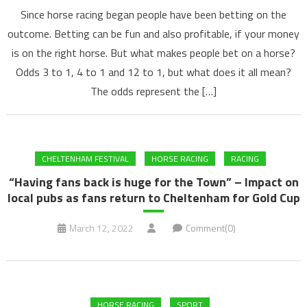
Since horse racing began people have been betting on the
outcome. Betting can be fun and also profitable, if your money
is on the right horse. But what makes people bet on a horse?
Odds 3 to 1, 4 to 1 and 12 to 1, but what does it all mean?
The odds represent the […]
CHELTENHAM FESTIVAL
HORSE RACING
RACING
“Having fans back is huge for the Town” – Impact on
local pubs as fans return to Cheltenham for Gold Cup
March 12, 2022
Comment(0)
HORSE RACING
SPORT