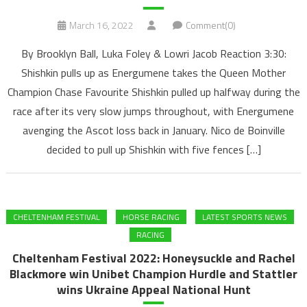
March 16, 2022
Comment(0)
By Brooklyn Ball, Luka Foley & Lowri Jacob Reaction 3:30:
Shishkin pulls up as Energumene takes the Queen Mother
Champion Chase Favourite Shishkin pulled up halfway during the
race after its very slow jumps throughout, with Energumene
avenging the Ascot loss back in January. Nico de Boinville
decided to pull up Shishkin with five fences […]
CHELTENHAM FESTIVAL
HORSE RACING
LATEST SPORTS NEWS
RACING
Cheltenham Festival 2022: Honeysuckle and Rachel
Blackmore win Unibet Champion Hurdle and Stattler
wins Ukraine Appeal National Hunt