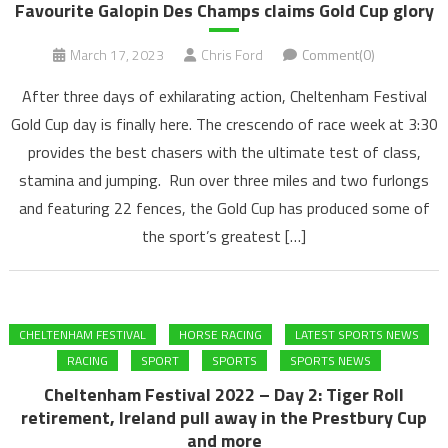
Favourite Galopin Des Champs claims Gold Cup glory
March 17, 2023
Chris Ford
Comment(0)
After three days of exhilarating action, Cheltenham Festival
Gold Cup day is finally here. The crescendo of race week at 3:30
provides the best chasers with the ultimate test of class,
stamina and jumping. Run over three miles and two furlongs
and featuring 22 fences, the Gold Cup has produced some of
the sport’s greatest […]
CHELTENHAM FESTIVAL
HORSE RACING
LATEST SPORTS NEWS
RACING
SPORT
SPORTS
SPORTS NEWS
Cheltenham Festival 2022 – Day 2: Tiger Roll
retirement, Ireland pull away in the Prestbury Cup
and more