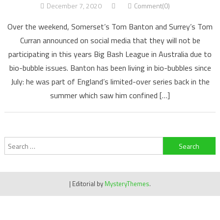
December 7, 2020
Comment(0)
Over the weekend, Somerset’s Tom Banton and Surrey’s Tom
Curran announced on social media that they will not be
participating in this years Big Bash League in Australia due to
bio-bubble issues. Banton has been living in bio-bubbles since
July: he was part of England’s limited-over series back in the
summer which saw him confined […]
Search
for:
|
Editorial by
MysteryThemes
.