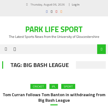
Skip
Thursday, August 06, 2026
Log In
to
content
PARK LIFE SPORT
The Latest Sports News from the University of Gloucestershire
TAG:
BIG BASH LEAGUE
CRICKET
IPL
SPORT
Tom Curran follows Tom Banton in withdrawing from
Big Bash League